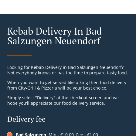
Kebab Delivery In Bad
Salzungen Neuendorf
Looking for Kebab Delivery in Bad Salzungen Neuendorf?
Not everybody knows or has the time to prepare tasty food.
When you want to get served like a king then food delivery
from City-Grill & Pizzeria will be your best choice.
Simply select "Delivery" at the checkout screen and we
hope you'll appreciate our food delivery service.
Delivery fee
Bad Salzungen
, Min - €10.00, Fee - €1.00