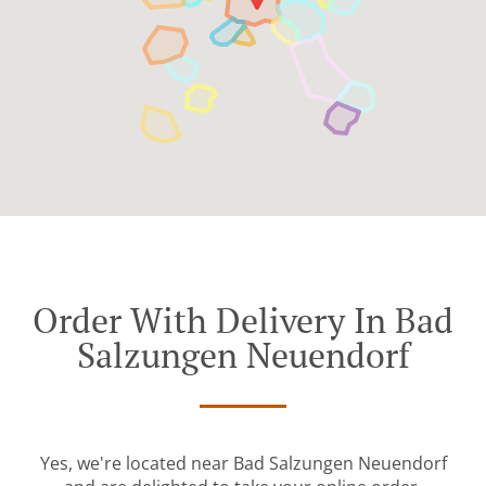
Order With Delivery In Bad
Salzungen Neuendorf
Yes, we're located near Bad Salzungen Neuendorf