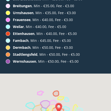
Breitungen
, Min - €35.00, Fee - €3.00
Urnshausen
, Min - €35.00, Fee - €3.00
Frauensee
, Min - €40.00, Fee - €3.00
Weilar
, Min - €40.00, Fee - €5.00
Ettenhausen
, Min - €40.00, Fee - €5.00
Fambach
, Min - €45.00, Fee - €5.00
Dermbach
, Min - €50.00, Fee - €3.00
Stadtlengsfeld
, Min - €50.00, Fee - €5.00
Wernshausen
, Min - €50.00, Fee - €5.00