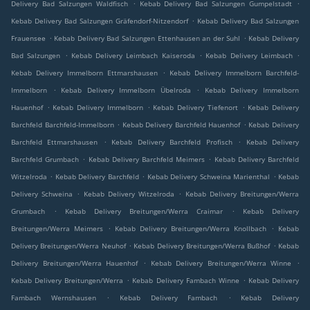
.
.
Delivery Bad Salzungen Waldfisch
Kebab Delivery Bad Salzungen Gumpelstadt
.
Kebab Delivery Bad Salzungen Gräfendorf-Nitzendorf
Kebab Delivery Bad Salzungen
.
.
Frauensee
Kebab Delivery Bad Salzungen Ettenhausen an der Suhl
Kebab Delivery
.
.
.
Bad Salzungen
Kebab Delivery Leimbach Kaiseroda
Kebab Delivery Leimbach
.
Kebab Delivery Immelborn Ettmarshausen
Kebab Delivery Immelborn Barchfeld-
.
.
Immelborn
Kebab Delivery Immelborn Übelroda
Kebab Delivery Immelborn
.
.
.
Hauenhof
Kebab Delivery Immelborn
Kebab Delivery Tiefenort
Kebab Delivery
.
.
Barchfeld Barchfeld-Immelborn
Kebab Delivery Barchfeld Hauenhof
Kebab Delivery
.
.
Barchfeld Ettmarshausen
Kebab Delivery Barchfeld Profisch
Kebab Delivery
.
.
Barchfeld Grumbach
Kebab Delivery Barchfeld Meimers
Kebab Delivery Barchfeld
.
.
.
Witzelroda
Kebab Delivery Barchfeld
Kebab Delivery Schweina Marienthal
Kebab
.
.
Delivery Schweina
Kebab Delivery Witzelroda
Kebab Delivery Breitungen/Werra
.
.
Grumbach
Kebab Delivery Breitungen/Werra Craimar
Kebab Delivery
.
.
Breitungen/Werra Meimers
Kebab Delivery Breitungen/Werra Knollbach
Kebab
.
.
Delivery Breitungen/Werra Neuhof
Kebab Delivery Breitungen/Werra Bußhof
Kebab
.
.
Delivery Breitungen/Werra Hauenhof
Kebab Delivery Breitungen/Werra Winne
.
.
Kebab Delivery Breitungen/Werra
Kebab Delivery Fambach Winne
Kebab Delivery
.
.
Fambach Wernshausen
Kebab Delivery Fambach
Kebab Delivery