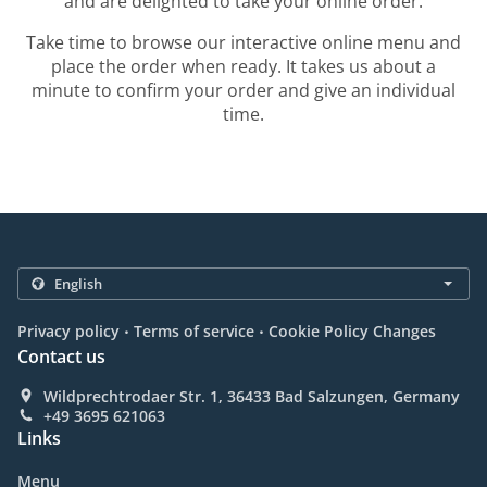
and are delighted to take your online order.
Take time to browse our interactive online menu and
place the order when ready. It takes us about a
minute to confirm your order and give an individual
time.
.
.
Privacy policy
Terms of service
Cookie Policy Changes
Contact us
Wildprechtrodaer Str. 1, 36433 Bad Salzungen, Germany
+49 3695 621063
Links
Menu