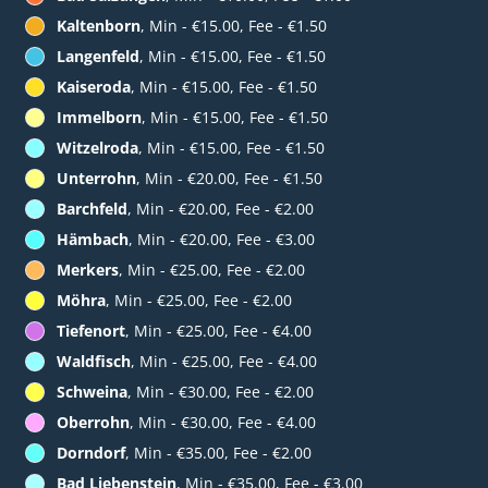
Kaltenborn
, Min - €15.00, Fee - €1.50
Langenfeld
, Min - €15.00, Fee - €1.50
Kaiseroda
, Min - €15.00, Fee - €1.50
Immelborn
, Min - €15.00, Fee - €1.50
Witzelroda
, Min - €15.00, Fee - €1.50
Unterrohn
, Min - €20.00, Fee - €1.50
Barchfeld
, Min - €20.00, Fee - €2.00
Hämbach
, Min - €20.00, Fee - €3.00
Merkers
, Min - €25.00, Fee - €2.00
Möhra
, Min - €25.00, Fee - €2.00
Tiefenort
, Min - €25.00, Fee - €4.00
Waldfisch
, Min - €25.00, Fee - €4.00
Schweina
, Min - €30.00, Fee - €2.00
Oberrohn
, Min - €30.00, Fee - €4.00
Dorndorf
, Min - €35.00, Fee - €2.00
Bad Liebenstein
, Min - €35.00, Fee - €3.00