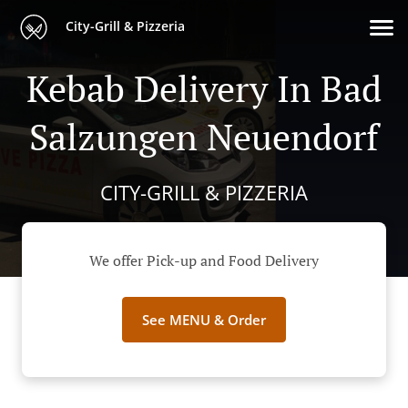
City-Grill & Pizzeria
Kebab Delivery In Bad
Salzungen Neuendorf
CITY-GRILL & PIZZERIA
We offer Pick-up and Food Delivery
See MENU & Order