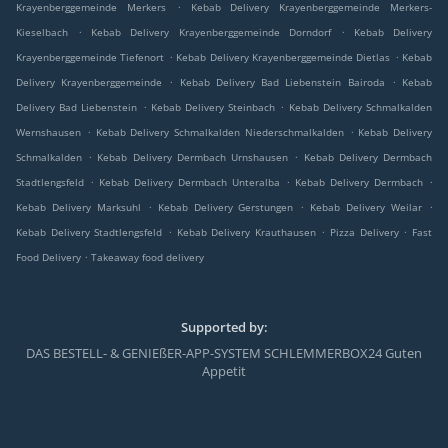
.
Krayenberggemeinde Merkers
Kebab Delivery Krayenberggemeinde Merkers-
.
.
Kieselbach
Kebab Delivery Krayenberggemeinde Dorndorf
Kebab Delivery
.
.
Krayenberggemeinde Tiefenort
Kebab Delivery Krayenberggemeinde Dietlas
Kebab
.
.
Delivery Krayenberggemeinde
Kebab Delivery Bad Liebenstein Bairoda
Kebab
.
.
Delivery Bad Liebenstein
Kebab Delivery Steinbach
Kebab Delivery Schmalkalden
.
.
Wernshausen
Kebab Delivery Schmalkalden Niederschmalkalden
Kebab Delivery
.
.
Schmalkalden
Kebab Delivery Dermbach Urnshausen
Kebab Delivery Dermbach
.
.
.
Stadtlengsfeld
Kebab Delivery Dermbach Unteralba
Kebab Delivery Dermbach
.
.
.
Kebab Delivery Marksuhl
Kebab Delivery Gerstungen
Kebab Delivery Weilar
.
.
.
Kebab Delivery Stadtlengsfeld
Kebab Delivery Krauthausen
Pizza Delivery
Fast
.
Food Delivery
Takeaway food delivery
Supported by:
DAS BESTELL- & GENIEßER-APP-SYSTEM SCHLEMMERBOX24 Guten
Appetit