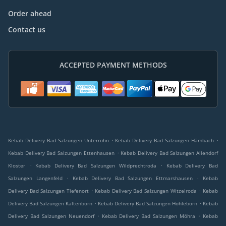
Order ahead
Contact us
ACCEPTED PAYMENT METHODS
.
.
Kebab Delivery Bad Salzungen Unterrohn
Kebab Delivery Bad Salzungen Hämbach
.
Kebab Delivery Bad Salzungen Ettenhausen
Kebab Delivery Bad Salzungen Allendorf
.
.
Kloster
Kebab Delivery Bad Salzungen Wildprechtroda
Kebab Delivery Bad
.
.
Salzungen Langenfeld
Kebab Delivery Bad Salzungen Ettmarshausen
Kebab
.
.
Delivery Bad Salzungen Tiefenort
Kebab Delivery Bad Salzungen Witzelroda
Kebab
.
.
Delivery Bad Salzungen Kaltenborn
Kebab Delivery Bad Salzungen Hohleborn
Kebab
.
.
Delivery Bad Salzungen Neuendorf
Kebab Delivery Bad Salzungen Möhra
Kebab