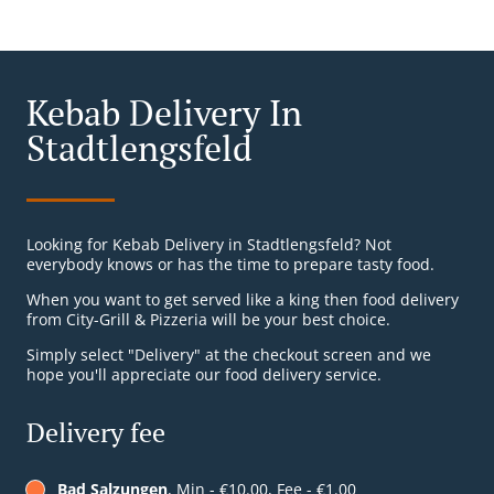
Kebab Delivery In
Stadtlengsfeld
Looking for Kebab Delivery in Stadtlengsfeld? Not
everybody knows or has the time to prepare tasty food.
When you want to get served like a king then food delivery
from City-Grill & Pizzeria will be your best choice.
Simply select "Delivery" at the checkout screen and we
hope you'll appreciate our food delivery service.
Delivery fee
Bad Salzungen
, Min - €10.00, Fee - €1.00