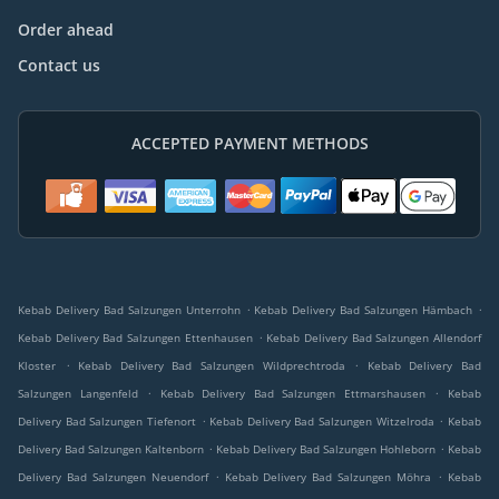
Order ahead
Contact us
ACCEPTED PAYMENT METHODS
.
.
Kebab Delivery Bad Salzungen Unterrohn
Kebab Delivery Bad Salzungen Hämbach
.
Kebab Delivery Bad Salzungen Ettenhausen
Kebab Delivery Bad Salzungen Allendorf
.
.
Kloster
Kebab Delivery Bad Salzungen Wildprechtroda
Kebab Delivery Bad
.
.
Salzungen Langenfeld
Kebab Delivery Bad Salzungen Ettmarshausen
Kebab
.
.
Delivery Bad Salzungen Tiefenort
Kebab Delivery Bad Salzungen Witzelroda
Kebab
.
.
Delivery Bad Salzungen Kaltenborn
Kebab Delivery Bad Salzungen Hohleborn
Kebab
.
.
Delivery Bad Salzungen Neuendorf
Kebab Delivery Bad Salzungen Möhra
Kebab