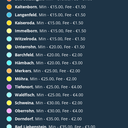
Kaltenborn
, Min - €15.00, Fee - €1.50
Langenfeld
, Min - €15.00, Fee - €1.50
Kaiseroda
, Min - €15.00, Fee - €1.50
Immelborn
, Min - €15.00, Fee - €1.50
Witzelroda
, Min - €15.00, Fee - €1.50
Unterrohn
, Min - €20.00, Fee - €1.50
Barchfeld
, Min - €20.00, Fee - €2.00
Hämbach
, Min - €20.00, Fee - €3.00
Merkers
, Min - €25.00, Fee - €2.00
Möhra
, Min - €25.00, Fee - €2.00
Tiefenort
, Min - €25.00, Fee - €4.00
Waldfisch
, Min - €25.00, Fee - €4.00
Schweina
, Min - €30.00, Fee - €2.00
Oberrohn
, Min - €30.00, Fee - €4.00
Dorndorf
, Min - €35.00, Fee - €2.00
Bad Liebenstein
, Min - €35.00, Fee - €3.00