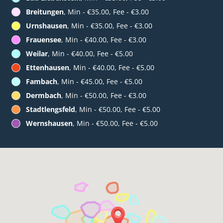
Breitungen
, Min - €35.00, Fee - €3.00
Urnshausen
, Min - €35.00, Fee - €3.00
Frauensee
, Min - €40.00, Fee - €3.00
Weilar
, Min - €40.00, Fee - €5.00
Ettenhausen
, Min - €40.00, Fee - €5.00
Fambach
, Min - €45.00, Fee - €5.00
Dermbach
, Min - €50.00, Fee - €3.00
Stadtlengsfeld
, Min - €50.00, Fee - €5.00
Wernshausen
, Min - €50.00, Fee - €5.00