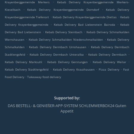
.
Krayenberggemeinde Merkers
Kebab Delivery Krayenberggemeinde Merkers-
.
.
Kieselbach
Kebab Delivery Krayenberggemeinde Dorndorf
Kebab Delivery
.
.
Krayenberggemeinde Tiefenort
Kebab Delivery Krayenberggemeinde Dietlas
Kebab
.
.
Delivery Krayenberggemeinde
Kebab Delivery Bad Liebenstein Bairoda
Kebab
.
.
Delivery Bad Liebenstein
Kebab Delivery Steinbach
Kebab Delivery Schmalkalden
.
.
Wernshausen
Kebab Delivery Schmalkalden Niederschmalkalden
Kebab Delivery
.
.
Schmalkalden
Kebab Delivery Dermbach Urnshausen
Kebab Delivery Dermbach
.
.
.
Stadtlengsfeld
Kebab Delivery Dermbach Unteralba
Kebab Delivery Dermbach
.
.
.
Kebab Delivery Marksuhl
Kebab Delivery Gerstungen
Kebab Delivery Weilar
.
.
.
Kebab Delivery Stadtlengsfeld
Kebab Delivery Krauthausen
Pizza Delivery
Fast
.
Food Delivery
Takeaway food delivery
Supported by:
DAS BESTELL- & GENIEßER-APP-SYSTEM SCHLEMMERBOX24 Guten
Appetit