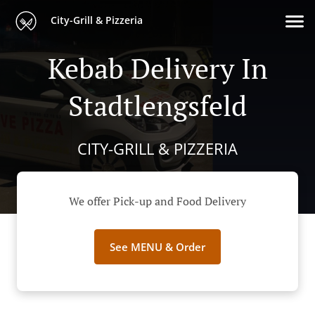
City-Grill & Pizzeria
Kebab Delivery In
Stadtlengsfeld
CITY-GRILL & PIZZERIA
We offer Pick-up and Food Delivery
See MENU & Order