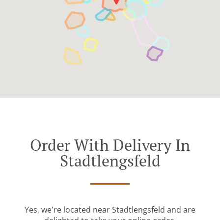
Order With Delivery In
Stadtlengsfeld
Yes, we're located near Stadtlengsfeld and are