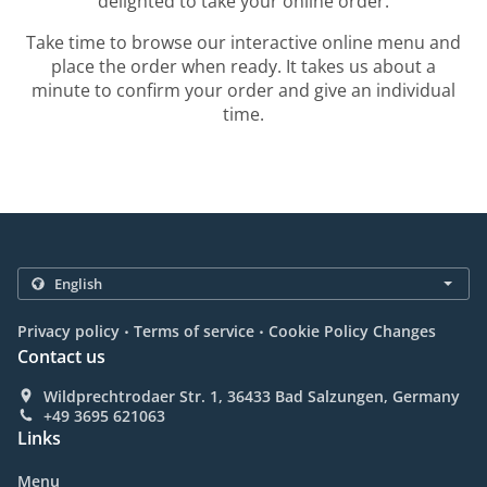
delighted to take your online order.
Take time to browse our interactive online menu and
place the order when ready. It takes us about a
minute to confirm your order and give an individual
time.
.
.
Privacy policy
Terms of service
Cookie Policy Changes
Contact us
Wildprechtrodaer Str. 1, 36433 Bad Salzungen, Germany
+49 3695 621063
Links
Menu