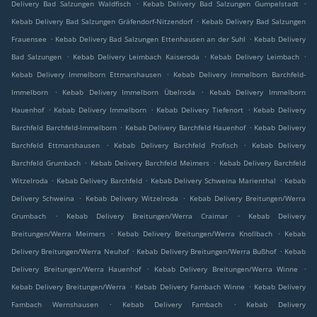
.
.
Delivery Bad Salzungen Waldfisch
Kebab Delivery Bad Salzungen Gumpelstadt
.
Kebab Delivery Bad Salzungen Gräfendorf-Nitzendorf
Kebab Delivery Bad Salzungen
.
.
Frauensee
Kebab Delivery Bad Salzungen Ettenhausen an der Suhl
Kebab Delivery
.
.
.
Bad Salzungen
Kebab Delivery Leimbach Kaiseroda
Kebab Delivery Leimbach
.
Kebab Delivery Immelborn Ettmarshausen
Kebab Delivery Immelborn Barchfeld-
.
.
Immelborn
Kebab Delivery Immelborn Übelroda
Kebab Delivery Immelborn
.
.
.
Hauenhof
Kebab Delivery Immelborn
Kebab Delivery Tiefenort
Kebab Delivery
.
.
Barchfeld Barchfeld-Immelborn
Kebab Delivery Barchfeld Hauenhof
Kebab Delivery
.
.
Barchfeld Ettmarshausen
Kebab Delivery Barchfeld Profisch
Kebab Delivery
.
.
Barchfeld Grumbach
Kebab Delivery Barchfeld Meimers
Kebab Delivery Barchfeld
.
.
.
Witzelroda
Kebab Delivery Barchfeld
Kebab Delivery Schweina Marienthal
Kebab
.
.
Delivery Schweina
Kebab Delivery Witzelroda
Kebab Delivery Breitungen/Werra
.
.
Grumbach
Kebab Delivery Breitungen/Werra Craimar
Kebab Delivery
.
.
Breitungen/Werra Meimers
Kebab Delivery Breitungen/Werra Knollbach
Kebab
.
.
Delivery Breitungen/Werra Neuhof
Kebab Delivery Breitungen/Werra Bußhof
Kebab
.
.
Delivery Breitungen/Werra Hauenhof
Kebab Delivery Breitungen/Werra Winne
.
.
Kebab Delivery Breitungen/Werra
Kebab Delivery Fambach Winne
Kebab Delivery
.
.
Fambach Wernshausen
Kebab Delivery Fambach
Kebab Delivery