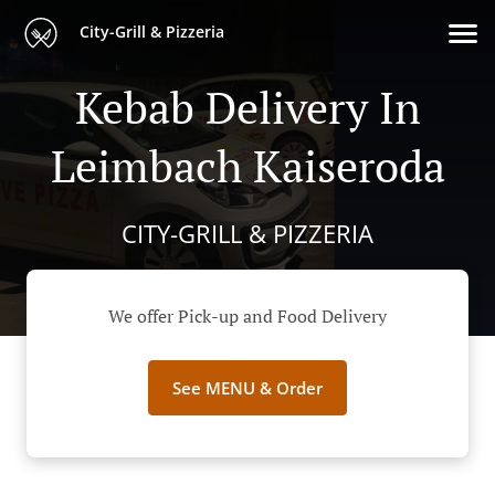
City-Grill & Pizzeria
Kebab Delivery In
Leimbach Kaiseroda
CITY-GRILL & PIZZERIA
We offer Pick-up and Food Delivery
See MENU & Order