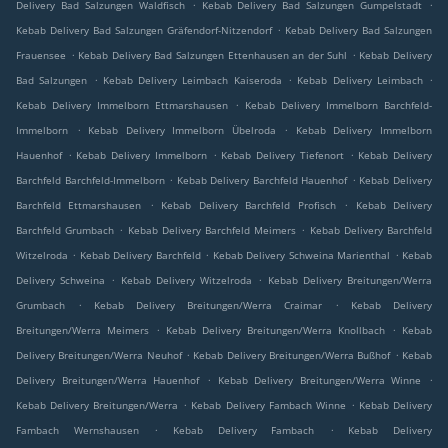
.
.
Delivery Bad Salzungen Waldfisch
Kebab Delivery Bad Salzungen Gumpelstadt
.
Kebab Delivery Bad Salzungen Gräfendorf-Nitzendorf
Kebab Delivery Bad Salzungen
.
.
Frauensee
Kebab Delivery Bad Salzungen Ettenhausen an der Suhl
Kebab Delivery
.
.
.
Bad Salzungen
Kebab Delivery Leimbach Kaiseroda
Kebab Delivery Leimbach
.
Kebab Delivery Immelborn Ettmarshausen
Kebab Delivery Immelborn Barchfeld-
.
.
Immelborn
Kebab Delivery Immelborn Übelroda
Kebab Delivery Immelborn
.
.
.
Hauenhof
Kebab Delivery Immelborn
Kebab Delivery Tiefenort
Kebab Delivery
.
.
Barchfeld Barchfeld-Immelborn
Kebab Delivery Barchfeld Hauenhof
Kebab Delivery
.
.
Barchfeld Ettmarshausen
Kebab Delivery Barchfeld Profisch
Kebab Delivery
.
.
Barchfeld Grumbach
Kebab Delivery Barchfeld Meimers
Kebab Delivery Barchfeld
.
.
.
Witzelroda
Kebab Delivery Barchfeld
Kebab Delivery Schweina Marienthal
Kebab
.
.
Delivery Schweina
Kebab Delivery Witzelroda
Kebab Delivery Breitungen/Werra
.
.
Grumbach
Kebab Delivery Breitungen/Werra Craimar
Kebab Delivery
.
.
Breitungen/Werra Meimers
Kebab Delivery Breitungen/Werra Knollbach
Kebab
.
.
Delivery Breitungen/Werra Neuhof
Kebab Delivery Breitungen/Werra Bußhof
Kebab
.
.
Delivery Breitungen/Werra Hauenhof
Kebab Delivery Breitungen/Werra Winne
.
.
Kebab Delivery Breitungen/Werra
Kebab Delivery Fambach Winne
Kebab Delivery
.
.
Fambach Wernshausen
Kebab Delivery Fambach
Kebab Delivery