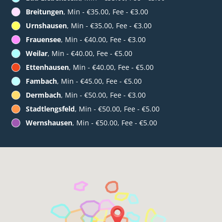
Breitungen
, Min - €35.00, Fee - €3.00
Urnshausen
, Min - €35.00, Fee - €3.00
Frauensee
, Min - €40.00, Fee - €3.00
Weilar
, Min - €40.00, Fee - €5.00
Ettenhausen
, Min - €40.00, Fee - €5.00
Fambach
, Min - €45.00, Fee - €5.00
Dermbach
, Min - €50.00, Fee - €3.00
Stadtlengsfeld
, Min - €50.00, Fee - €5.00
Wernshausen
, Min - €50.00, Fee - €5.00