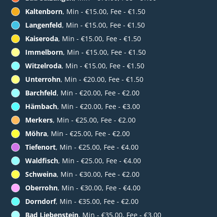
Kaltenborn
, Min - €15.00, Fee - €1.50
Langenfeld
, Min - €15.00, Fee - €1.50
Kaiseroda
, Min - €15.00, Fee - €1.50
Immelborn
, Min - €15.00, Fee - €1.50
Witzelroda
, Min - €15.00, Fee - €1.50
Unterrohn
, Min - €20.00, Fee - €1.50
Barchfeld
, Min - €20.00, Fee - €2.00
Hämbach
, Min - €20.00, Fee - €3.00
Merkers
, Min - €25.00, Fee - €2.00
Möhra
, Min - €25.00, Fee - €2.00
Tiefenort
, Min - €25.00, Fee - €4.00
Waldfisch
, Min - €25.00, Fee - €4.00
Schweina
, Min - €30.00, Fee - €2.00
Oberrohn
, Min - €30.00, Fee - €4.00
Dorndorf
, Min - €35.00, Fee - €2.00
Bad Liebenstein
, Min - €35.00, Fee - €3.00