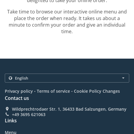
delighted to take your online order.
Take time to browse our interactive online menu and
place the order when ready. It takes us about a
minute to confirm your order and give an individual
time.
.
.
Privacy policy
Terms of service
Cookie Policy Changes
Contact us
Wildprechtrodaer Str. 1, 36433 Bad Salzungen, Germany
+49 3695 621063
Links
Menu