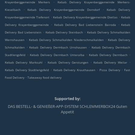
.
Krayenberggemeinde Merkers
Kebab Delivery Krayenberggemeinde Merkers-
.
.
Kieselbach
Kebab Delivery Krayenberggemeinde Dorndorf
Kebab Delivery
.
.
Krayenberggemeinde Tiefenort
Kebab Delivery Krayenberggemeinde Dietlas
Kebab
.
.
Delivery Krayenberggemeinde
Kebab Delivery Bad Liebenstein Bairoda
Kebab
.
.
Delivery Bad Liebenstein
Kebab Delivery Steinbach
Kebab Delivery Schmalkalden
.
.
Wernshausen
Kebab Delivery Schmalkalden Niederschmalkalden
Kebab Delivery
.
.
Schmalkalden
Kebab Delivery Dermbach Urnshausen
Kebab Delivery Dermbach
.
.
.
Stadtlengsfeld
Kebab Delivery Dermbach Unteralba
Kebab Delivery Dermbach
.
.
.
Kebab Delivery Marksuhl
Kebab Delivery Gerstungen
Kebab Delivery Weilar
.
.
.
Kebab Delivery Stadtlengsfeld
Kebab Delivery Krauthausen
Pizza Delivery
Fast
.
Food Delivery
Takeaway food delivery
Supported by:
DAS BESTELL- & GENIEßER-APP-SYSTEM SCHLEMMERBOX24 Guten
Appetit