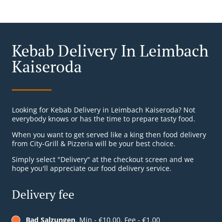
Kebab Delivery In Leimbach
Kaiseroda
Looking for Kebab Delivery in Leimbach Kaiseroda? Not
everybody knows or has the time to prepare tasty food.
When you want to get served like a king then food delivery
from City-Grill & Pizzeria will be your best choice.
Simply select "Delivery" at the checkout screen and we
hope you'll appreciate our food delivery service.
Delivery fee
Bad Salzungen
, Min - €10.00, Fee - €1.00