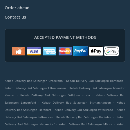
Order ahead
Contact us
ACCEPTED PAYMENT METHODS
.
.
Kebab Delivery Bad Salzungen Unterrohn
Kebab Delivery Bad Salzungen Hämbach
.
Kebab Delivery Bad Salzungen Ettenhausen
Kebab Delivery Bad Salzungen Allendorf
.
.
Kloster
Kebab Delivery Bad Salzungen Wildprechtroda
Kebab Delivery Bad
.
.
Salzungen Langenfeld
Kebab Delivery Bad Salzungen Ettmarshausen
Kebab
.
.
Delivery Bad Salzungen Tiefenort
Kebab Delivery Bad Salzungen Witzelroda
Kebab
.
.
Delivery Bad Salzungen Kaltenborn
Kebab Delivery Bad Salzungen Hohleborn
Kebab
.
.
Delivery Bad Salzungen Neuendorf
Kebab Delivery Bad Salzungen Möhra
Kebab