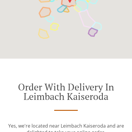
Order With Delivery In
Leimbach Kaiseroda
Yes, we're located near Leimbach Kaiseroda and are