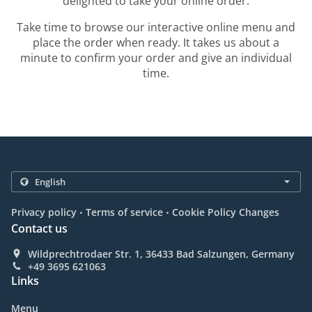
delighted to take your online order.
Take time to browse our interactive online menu and
place the order when ready. It takes us about a
minute to confirm your order and give an individual
time.
.
.
Privacy policy
Terms of service
Cookie Policy Changes
Contact us
Wildprechtrodaer Str. 1, 36433 Bad Salzungen, Germany
+49 3695 621063
Links
Menu