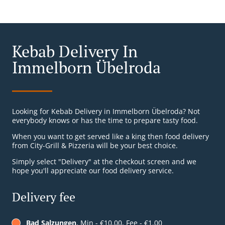
Kebab Delivery In
Immelborn Übelroda
Looking for Kebab Delivery in Immelborn Übelroda? Not
everybody knows or has the time to prepare tasty food.
When you want to get served like a king then food delivery
from City-Grill & Pizzeria will be your best choice.
Simply select "Delivery" at the checkout screen and we
hope you'll appreciate our food delivery service.
Delivery fee
Bad Salzungen
, Min - €10.00, Fee - €1.00