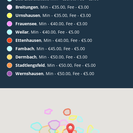
Breitungen
, Min - €35.00, Fee - €3.00
Urnshausen
, Min - €35.00, Fee - €3.00
Frauensee
, Min - €40.00, Fee - €3.00
Weilar
, Min - €40.00, Fee - €5.00
Ettenhausen
, Min - €40.00, Fee - €5.00
Fambach
, Min - €45.00, Fee - €5.00
Dermbach
, Min - €50.00, Fee - €3.00
Stadtlengsfeld
, Min - €50.00, Fee - €5.00
Wernshausen
, Min - €50.00, Fee - €5.00