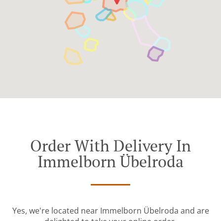
Order With Delivery In
Immelborn Übelroda
Yes, we're located near Immelborn Übelroda and are