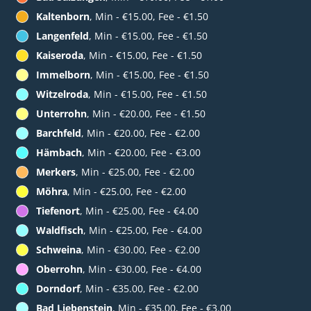
Kaltenborn
, Min - €15.00, Fee - €1.50
Langenfeld
, Min - €15.00, Fee - €1.50
Kaiseroda
, Min - €15.00, Fee - €1.50
Immelborn
, Min - €15.00, Fee - €1.50
Witzelroda
, Min - €15.00, Fee - €1.50
Unterrohn
, Min - €20.00, Fee - €1.50
Barchfeld
, Min - €20.00, Fee - €2.00
Hämbach
, Min - €20.00, Fee - €3.00
Merkers
, Min - €25.00, Fee - €2.00
Möhra
, Min - €25.00, Fee - €2.00
Tiefenort
, Min - €25.00, Fee - €4.00
Waldfisch
, Min - €25.00, Fee - €4.00
Schweina
, Min - €30.00, Fee - €2.00
Oberrohn
, Min - €30.00, Fee - €4.00
Dorndorf
, Min - €35.00, Fee - €2.00
Bad Liebenstein
, Min - €35.00, Fee - €3.00