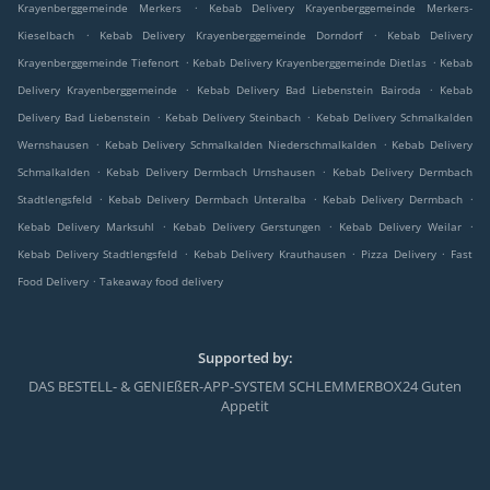
.
Krayenberggemeinde Merkers
Kebab Delivery Krayenberggemeinde Merkers-
.
.
Kieselbach
Kebab Delivery Krayenberggemeinde Dorndorf
Kebab Delivery
.
.
Krayenberggemeinde Tiefenort
Kebab Delivery Krayenberggemeinde Dietlas
Kebab
.
.
Delivery Krayenberggemeinde
Kebab Delivery Bad Liebenstein Bairoda
Kebab
.
.
Delivery Bad Liebenstein
Kebab Delivery Steinbach
Kebab Delivery Schmalkalden
.
.
Wernshausen
Kebab Delivery Schmalkalden Niederschmalkalden
Kebab Delivery
.
.
Schmalkalden
Kebab Delivery Dermbach Urnshausen
Kebab Delivery Dermbach
.
.
.
Stadtlengsfeld
Kebab Delivery Dermbach Unteralba
Kebab Delivery Dermbach
.
.
.
Kebab Delivery Marksuhl
Kebab Delivery Gerstungen
Kebab Delivery Weilar
.
.
.
Kebab Delivery Stadtlengsfeld
Kebab Delivery Krauthausen
Pizza Delivery
Fast
.
Food Delivery
Takeaway food delivery
Supported by:
DAS BESTELL- & GENIEßER-APP-SYSTEM SCHLEMMERBOX24 Guten
Appetit