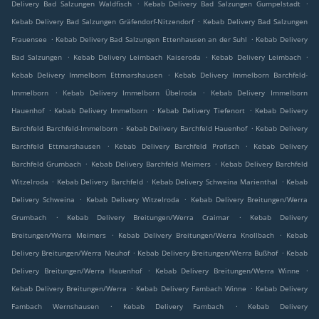
.
.
Delivery Bad Salzungen Waldfisch
Kebab Delivery Bad Salzungen Gumpelstadt
.
Kebab Delivery Bad Salzungen Gräfendorf-Nitzendorf
Kebab Delivery Bad Salzungen
.
.
Frauensee
Kebab Delivery Bad Salzungen Ettenhausen an der Suhl
Kebab Delivery
.
.
.
Bad Salzungen
Kebab Delivery Leimbach Kaiseroda
Kebab Delivery Leimbach
.
Kebab Delivery Immelborn Ettmarshausen
Kebab Delivery Immelborn Barchfeld-
.
.
Immelborn
Kebab Delivery Immelborn Übelroda
Kebab Delivery Immelborn
.
.
.
Hauenhof
Kebab Delivery Immelborn
Kebab Delivery Tiefenort
Kebab Delivery
.
.
Barchfeld Barchfeld-Immelborn
Kebab Delivery Barchfeld Hauenhof
Kebab Delivery
.
.
Barchfeld Ettmarshausen
Kebab Delivery Barchfeld Profisch
Kebab Delivery
.
.
Barchfeld Grumbach
Kebab Delivery Barchfeld Meimers
Kebab Delivery Barchfeld
.
.
.
Witzelroda
Kebab Delivery Barchfeld
Kebab Delivery Schweina Marienthal
Kebab
.
.
Delivery Schweina
Kebab Delivery Witzelroda
Kebab Delivery Breitungen/Werra
.
.
Grumbach
Kebab Delivery Breitungen/Werra Craimar
Kebab Delivery
.
.
Breitungen/Werra Meimers
Kebab Delivery Breitungen/Werra Knollbach
Kebab
.
.
Delivery Breitungen/Werra Neuhof
Kebab Delivery Breitungen/Werra Bußhof
Kebab
.
.
Delivery Breitungen/Werra Hauenhof
Kebab Delivery Breitungen/Werra Winne
.
.
Kebab Delivery Breitungen/Werra
Kebab Delivery Fambach Winne
Kebab Delivery
.
.
Fambach Wernshausen
Kebab Delivery Fambach
Kebab Delivery