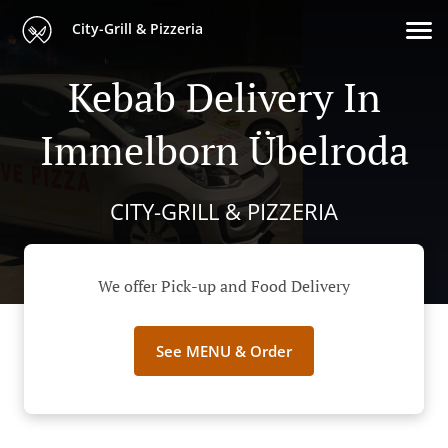
City-Grill & Pizzeria
Kebab Delivery In
Immelborn Übelroda
CITY-GRILL & PIZZERIA
We offer Pick-up and Food Delivery
See MENU & Order