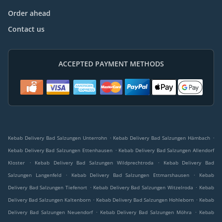
Order ahead
Contact us
ACCEPTED PAYMENT METHODS
.
.
Kebab Delivery Bad Salzungen Unterrohn
Kebab Delivery Bad Salzungen Hämbach
.
Kebab Delivery Bad Salzungen Ettenhausen
Kebab Delivery Bad Salzungen Allendorf
.
.
Kloster
Kebab Delivery Bad Salzungen Wildprechtroda
Kebab Delivery Bad
.
.
Salzungen Langenfeld
Kebab Delivery Bad Salzungen Ettmarshausen
Kebab
.
.
Delivery Bad Salzungen Tiefenort
Kebab Delivery Bad Salzungen Witzelroda
Kebab
.
.
Delivery Bad Salzungen Kaltenborn
Kebab Delivery Bad Salzungen Hohleborn
Kebab
.
.
Delivery Bad Salzungen Neuendorf
Kebab Delivery Bad Salzungen Möhra
Kebab