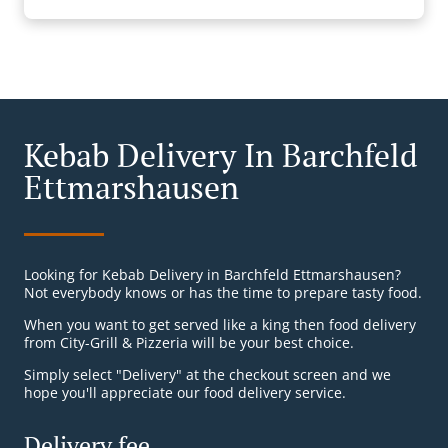
Kebab Delivery In Barchfeld
Ettmarshausen
Looking for Kebab Delivery in Barchfeld Ettmarshausen?
Not everybody knows or has the time to prepare tasty food.
When you want to get served like a king then food delivery
from City-Grill & Pizzeria will be your best choice.
Simply select "Delivery" at the checkout screen and we
hope you'll appreciate our food delivery service.
Delivery fee