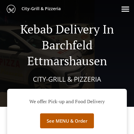
City-Grill & Pizzeria
Kebab Delivery In
Barchfeld
Ettmarshausen
CITY-GRILL & PIZZERIA
We offer Pick-up and Food Delivery
See MENU & Order