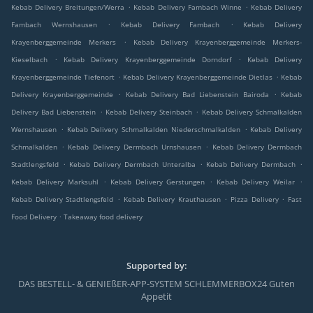
.
.
Kebab Delivery Breitungen/Werra
Kebab Delivery Fambach Winne
Kebab Delivery
.
.
Fambach Wernshausen
Kebab Delivery Fambach
Kebab Delivery
.
Krayenberggemeinde Merkers
Kebab Delivery Krayenberggemeinde Merkers-
.
.
Kieselbach
Kebab Delivery Krayenberggemeinde Dorndorf
Kebab Delivery
.
.
Krayenberggemeinde Tiefenort
Kebab Delivery Krayenberggemeinde Dietlas
Kebab
.
.
Delivery Krayenberggemeinde
Kebab Delivery Bad Liebenstein Bairoda
Kebab
.
.
Delivery Bad Liebenstein
Kebab Delivery Steinbach
Kebab Delivery Schmalkalden
.
.
Wernshausen
Kebab Delivery Schmalkalden Niederschmalkalden
Kebab Delivery
.
.
Schmalkalden
Kebab Delivery Dermbach Urnshausen
Kebab Delivery Dermbach
.
.
.
Stadtlengsfeld
Kebab Delivery Dermbach Unteralba
Kebab Delivery Dermbach
.
.
.
Kebab Delivery Marksuhl
Kebab Delivery Gerstungen
Kebab Delivery Weilar
.
.
.
Kebab Delivery Stadtlengsfeld
Kebab Delivery Krauthausen
Pizza Delivery
Fast
.
Food Delivery
Takeaway food delivery
Supported by:
DAS BESTELL- & GENIEßER-APP-SYSTEM SCHLEMMERBOX24 Guten
Appetit