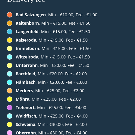
Bad Salzungen
, Min - €10.00, Fee - €1.00
Kaltenborn
, Min - €15.00, Fee - €1.50
Langenfeld
, Min - €15.00, Fee - €1.50
Kaiseroda
, Min - €15.00, Fee - €1.50
Immelborn
, Min - €15.00, Fee - €1.50
Witzelroda
, Min - €15.00, Fee - €1.50
Unterrohn
, Min - €20.00, Fee - €1.50
Barchfeld
, Min - €20.00, Fee - €2.00
Hämbach
, Min - €20.00, Fee - €3.00
Merkers
, Min - €25.00, Fee - €2.00
Möhra
, Min - €25.00, Fee - €2.00
Tiefenort
, Min - €25.00, Fee - €4.00
Waldfisch
, Min - €25.00, Fee - €4.00
Schweina
, Min - €30.00, Fee - €2.00
Oberrohn
, Min - €30.00, Fee - €4.00