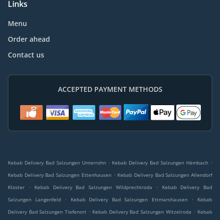
Links
Menu
Order ahead
Contact us
ACCEPTED PAYMENT METHODS
.
.
Kebab Delivery Bad Salzungen Unterrohn
Kebab Delivery Bad Salzungen Hämbach
.
Kebab Delivery Bad Salzungen Ettenhausen
Kebab Delivery Bad Salzungen Allendorf
.
.
Kloster
Kebab Delivery Bad Salzungen Wildprechtroda
Kebab Delivery Bad
.
.
Salzungen Langenfeld
Kebab Delivery Bad Salzungen Ettmarshausen
Kebab
.
.
Delivery Bad Salzungen Tiefenort
Kebab Delivery Bad Salzungen Witzelroda
Kebab