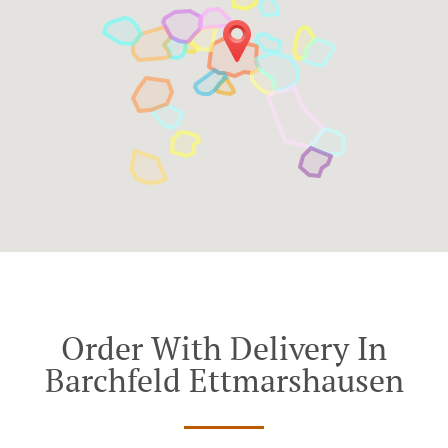
Order With Delivery In
Barchfeld Ettmarshausen