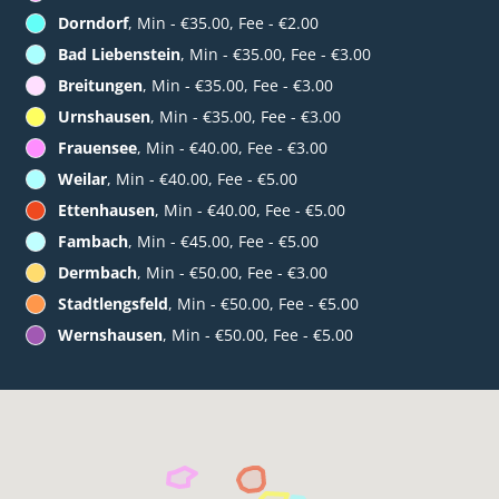
Dorndorf
, Min - €35.00, Fee - €2.00
Bad Liebenstein
, Min - €35.00, Fee - €3.00
Breitungen
, Min - €35.00, Fee - €3.00
Urnshausen
, Min - €35.00, Fee - €3.00
Frauensee
, Min - €40.00, Fee - €3.00
Weilar
, Min - €40.00, Fee - €5.00
Ettenhausen
, Min - €40.00, Fee - €5.00
Fambach
, Min - €45.00, Fee - €5.00
Dermbach
, Min - €50.00, Fee - €3.00
Stadtlengsfeld
, Min - €50.00, Fee - €5.00
Wernshausen
, Min - €50.00, Fee - €5.00