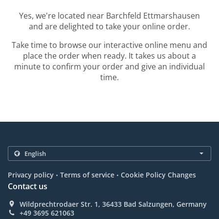
Yes, we're located near Barchfeld Ettmarshausen
and are delighted to take your online order.
Take time to browse our interactive online menu and
place the order when ready. It takes us about a
minute to confirm your order and give an individual
time.
.
.
Privacy policy
Terms of service
Cookie Policy Changes
Contact us
Wildprechtrodaer Str. 1, 36433 Bad Salzungen, Germany
+49 3695 621063