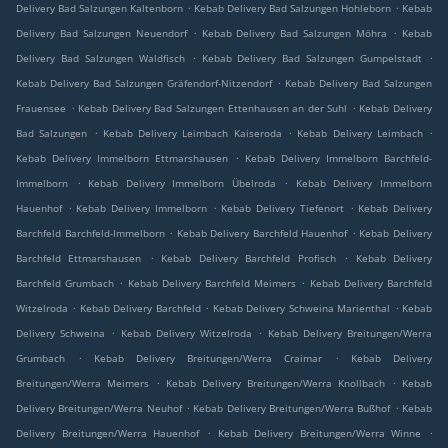
.
.
Delivery Bad Salzungen Kaltenborn
Kebab Delivery Bad Salzungen Hohleborn
Kebab
.
.
Delivery Bad Salzungen Neuendorf
Kebab Delivery Bad Salzungen Möhra
Kebab
.
.
Delivery Bad Salzungen Waldfisch
Kebab Delivery Bad Salzungen Gumpelstadt
.
Kebab Delivery Bad Salzungen Gräfendorf-Nitzendorf
Kebab Delivery Bad Salzungen
.
.
Frauensee
Kebab Delivery Bad Salzungen Ettenhausen an der Suhl
Kebab Delivery
.
.
.
Bad Salzungen
Kebab Delivery Leimbach Kaiseroda
Kebab Delivery Leimbach
.
Kebab Delivery Immelborn Ettmarshausen
Kebab Delivery Immelborn Barchfeld-
.
.
Immelborn
Kebab Delivery Immelborn Übelroda
Kebab Delivery Immelborn
.
.
.
Hauenhof
Kebab Delivery Immelborn
Kebab Delivery Tiefenort
Kebab Delivery
.
.
Barchfeld Barchfeld-Immelborn
Kebab Delivery Barchfeld Hauenhof
Kebab Delivery
.
.
Barchfeld Ettmarshausen
Kebab Delivery Barchfeld Profisch
Kebab Delivery
.
.
Barchfeld Grumbach
Kebab Delivery Barchfeld Meimers
Kebab Delivery Barchfeld
.
.
.
Witzelroda
Kebab Delivery Barchfeld
Kebab Delivery Schweina Marienthal
Kebab
.
.
Delivery Schweina
Kebab Delivery Witzelroda
Kebab Delivery Breitungen/Werra
.
.
Grumbach
Kebab Delivery Breitungen/Werra Craimar
Kebab Delivery
.
.
Breitungen/Werra Meimers
Kebab Delivery Breitungen/Werra Knollbach
Kebab
.
.
Delivery Breitungen/Werra Neuhof
Kebab Delivery Breitungen/Werra Bußhof
Kebab
.
.
Delivery Breitungen/Werra Hauenhof
Kebab Delivery Breitungen/Werra Winne