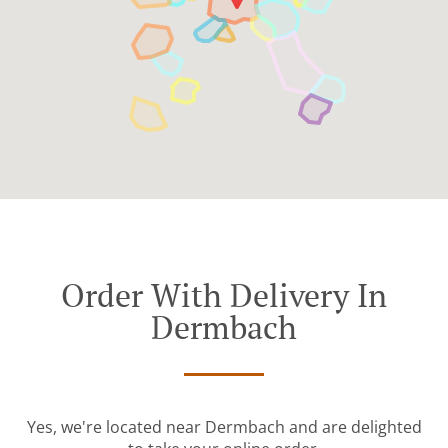
Order With Delivery In
Dermbach
Yes, we're located near Dermbach and are delighted