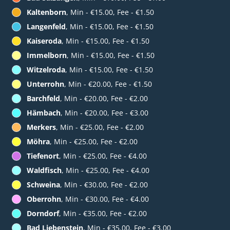
Kaltenborn
, Min - €15.00, Fee - €1.50
Langenfeld
, Min - €15.00, Fee - €1.50
Kaiseroda
, Min - €15.00, Fee - €1.50
Immelborn
, Min - €15.00, Fee - €1.50
Witzelroda
, Min - €15.00, Fee - €1.50
Unterrohn
, Min - €20.00, Fee - €1.50
Barchfeld
, Min - €20.00, Fee - €2.00
Hämbach
, Min - €20.00, Fee - €3.00
Merkers
, Min - €25.00, Fee - €2.00
Möhra
, Min - €25.00, Fee - €2.00
Tiefenort
, Min - €25.00, Fee - €4.00
Waldfisch
, Min - €25.00, Fee - €4.00
Schweina
, Min - €30.00, Fee - €2.00
Oberrohn
, Min - €30.00, Fee - €4.00
Dorndorf
, Min - €35.00, Fee - €2.00
Bad Liebenstein
, Min - €35.00, Fee - €3.00