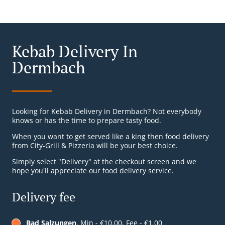
Kebab Delivery In
Dermbach
Looking for Kebab Delivery in Dermbach? Not everybody
knows or has the time to prepare tasty food.
When you want to get served like a king then food delivery
from City-Grill & Pizzeria will be your best choice.
Simply select "Delivery" at the checkout screen and we
hope you'll appreciate our food delivery service.
Delivery fee
Bad Salzungen
, Min - €10.00, Fee - €1.00