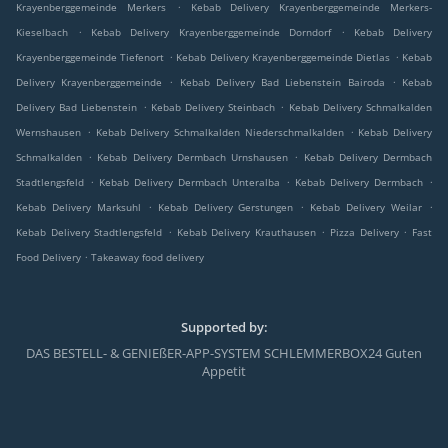
.
Krayenberggemeinde Merkers
Kebab Delivery Krayenberggemeinde Merkers-
.
.
Kieselbach
Kebab Delivery Krayenberggemeinde Dorndorf
Kebab Delivery
.
.
Krayenberggemeinde Tiefenort
Kebab Delivery Krayenberggemeinde Dietlas
Kebab
.
.
Delivery Krayenberggemeinde
Kebab Delivery Bad Liebenstein Bairoda
Kebab
.
.
Delivery Bad Liebenstein
Kebab Delivery Steinbach
Kebab Delivery Schmalkalden
.
.
Wernshausen
Kebab Delivery Schmalkalden Niederschmalkalden
Kebab Delivery
.
.
Schmalkalden
Kebab Delivery Dermbach Urnshausen
Kebab Delivery Dermbach
.
.
.
Stadtlengsfeld
Kebab Delivery Dermbach Unteralba
Kebab Delivery Dermbach
.
.
.
Kebab Delivery Marksuhl
Kebab Delivery Gerstungen
Kebab Delivery Weilar
.
.
.
Kebab Delivery Stadtlengsfeld
Kebab Delivery Krauthausen
Pizza Delivery
Fast
.
Food Delivery
Takeaway food delivery
Supported by:
DAS BESTELL- & GENIEßER-APP-SYSTEM SCHLEMMERBOX24 Guten
Appetit