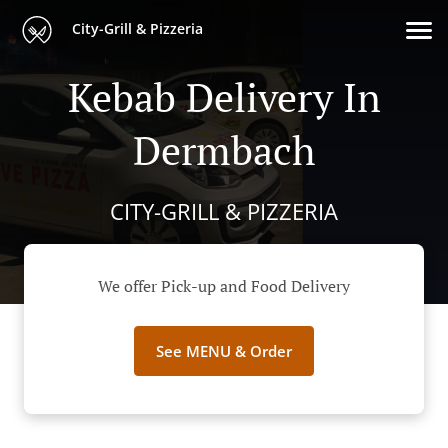
City-Grill & Pizzeria
Kebab Delivery In
Dermbach
CITY-GRILL & PIZZERIA
We offer Pick-up and Food Delivery
See MENU & Order