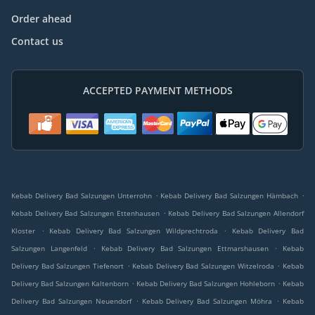
Order ahead
Contact us
ACCEPTED PAYMENT METHODS
.
.
Kebab Delivery Bad Salzungen Unterrohn
Kebab Delivery Bad Salzungen Hämbach
.
Kebab Delivery Bad Salzungen Ettenhausen
Kebab Delivery Bad Salzungen Allendorf
.
.
Kloster
Kebab Delivery Bad Salzungen Wildprechtroda
Kebab Delivery Bad
.
.
Salzungen Langenfeld
Kebab Delivery Bad Salzungen Ettmarshausen
Kebab
.
.
Delivery Bad Salzungen Tiefenort
Kebab Delivery Bad Salzungen Witzelroda
Kebab
.
.
Delivery Bad Salzungen Kaltenborn
Kebab Delivery Bad Salzungen Hohleborn
Kebab
.
.
Delivery Bad Salzungen Neuendorf
Kebab Delivery Bad Salzungen Möhra
Kebab