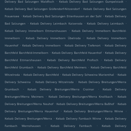
.
.
Delivery Bad Salzungen Waldfisch
Kebab Delivery Bad Salzungen Gumpelstadt
.
Kebab Delivery Bad Salzungen Gräfendorf-Nitzendorf
Kebab Delivery Bad Salzungen
.
.
Frauensee
Kebab Delivery Bad Salzungen Ettenhausen an der Suhl
Kebab Delivery
.
.
.
Bad Salzungen
Kebab Delivery Leimbach Kaiseroda
Kebab Delivery Leimbach
.
Kebab Delivery Immelborn Ettmarshausen
Kebab Delivery Immelborn Barchfeld-
.
.
Immelborn
Kebab Delivery Immelborn Übelroda
Kebab Delivery Immelborn
.
.
.
Hauenhof
Kebab Delivery Immelborn
Kebab Delivery Tiefenort
Kebab Delivery
.
.
Barchfeld Barchfeld-Immelborn
Kebab Delivery Barchfeld Hauenhof
Kebab Delivery
.
.
Barchfeld Ettmarshausen
Kebab Delivery Barchfeld Profisch
Kebab Delivery
.
.
Barchfeld Grumbach
Kebab Delivery Barchfeld Meimers
Kebab Delivery Barchfeld
.
.
.
Witzelroda
Kebab Delivery Barchfeld
Kebab Delivery Schweina Marienthal
Kebab
.
.
Delivery Schweina
Kebab Delivery Witzelroda
Kebab Delivery Breitungen/Werra
.
.
Grumbach
Kebab Delivery Breitungen/Werra Craimar
Kebab Delivery
.
.
Breitungen/Werra Meimers
Kebab Delivery Breitungen/Werra Knollbach
Kebab
.
.
Delivery Breitungen/Werra Neuhof
Kebab Delivery Breitungen/Werra Bußhof
Kebab
.
.
Delivery Breitungen/Werra Hauenhof
Kebab Delivery Breitungen/Werra Winne
.
.
Kebab Delivery Breitungen/Werra
Kebab Delivery Fambach Winne
Kebab Delivery
.
.
Fambach Wernshausen
Kebab Delivery Fambach
Kebab Delivery