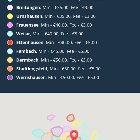
Breitungen
, Min - €35.00, Fee - €3.00
Urnshausen
, Min - €35.00, Fee - €3.00
Frauensee
, Min - €40.00, Fee - €3.00
Weilar
, Min - €40.00, Fee - €5.00
Ettenhausen
, Min - €40.00, Fee - €5.00
Fambach
, Min - €45.00, Fee - €5.00
Dermbach
, Min - €50.00, Fee - €3.00
Stadtlengsfeld
, Min - €50.00, Fee - €5.00
Wernshausen
, Min - €50.00, Fee - €5.00