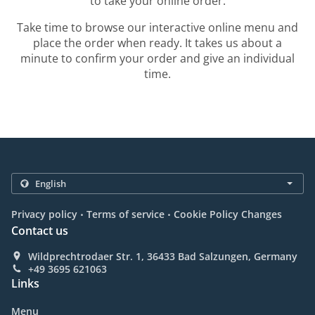
to take your online order.
Take time to browse our interactive online menu and
place the order when ready. It takes us about a
minute to confirm your order and give an individual
time.
.
.
Privacy policy
Terms of service
Cookie Policy Changes
Contact us
Wildprechtrodaer Str. 1, 36433 Bad Salzungen, Germany
+49 3695 621063
Links
Menu