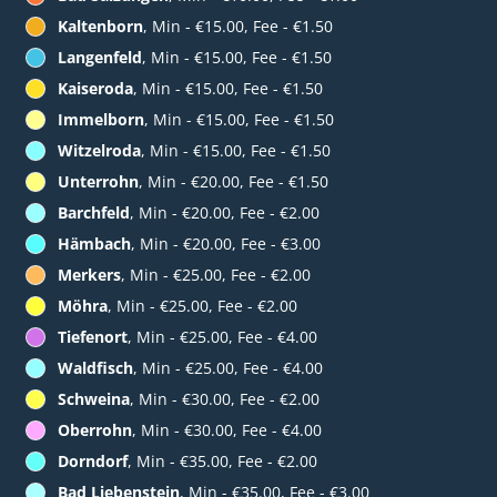
Kaltenborn
, Min - €15.00, Fee - €1.50
Langenfeld
, Min - €15.00, Fee - €1.50
Kaiseroda
, Min - €15.00, Fee - €1.50
Immelborn
, Min - €15.00, Fee - €1.50
Witzelroda
, Min - €15.00, Fee - €1.50
Unterrohn
, Min - €20.00, Fee - €1.50
Barchfeld
, Min - €20.00, Fee - €2.00
Hämbach
, Min - €20.00, Fee - €3.00
Merkers
, Min - €25.00, Fee - €2.00
Möhra
, Min - €25.00, Fee - €2.00
Tiefenort
, Min - €25.00, Fee - €4.00
Waldfisch
, Min - €25.00, Fee - €4.00
Schweina
, Min - €30.00, Fee - €2.00
Oberrohn
, Min - €30.00, Fee - €4.00
Dorndorf
, Min - €35.00, Fee - €2.00
Bad Liebenstein
, Min - €35.00, Fee - €3.00