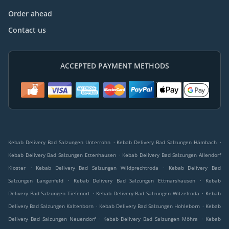
Order ahead
Contact us
ACCEPTED PAYMENT METHODS
.
.
Kebab Delivery Bad Salzungen Unterrohn
Kebab Delivery Bad Salzungen Hämbach
.
Kebab Delivery Bad Salzungen Ettenhausen
Kebab Delivery Bad Salzungen Allendorf
.
.
Kloster
Kebab Delivery Bad Salzungen Wildprechtroda
Kebab Delivery Bad
.
.
Salzungen Langenfeld
Kebab Delivery Bad Salzungen Ettmarshausen
Kebab
.
.
Delivery Bad Salzungen Tiefenort
Kebab Delivery Bad Salzungen Witzelroda
Kebab
.
.
Delivery Bad Salzungen Kaltenborn
Kebab Delivery Bad Salzungen Hohleborn
Kebab
.
.
Delivery Bad Salzungen Neuendorf
Kebab Delivery Bad Salzungen Möhra
Kebab