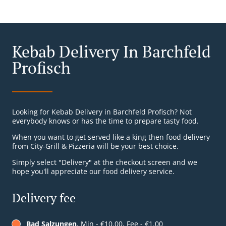
Kebab Delivery In Barchfeld
Profisch
Looking for Kebab Delivery in Barchfeld Profisch? Not
everybody knows or has the time to prepare tasty food.
When you want to get served like a king then food delivery
from City-Grill & Pizzeria will be your best choice.
Simply select "Delivery" at the checkout screen and we
hope you'll appreciate our food delivery service.
Delivery fee
Bad Salzungen
, Min - €10.00, Fee - €1.00