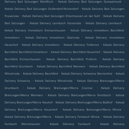
.
.
Delivery Bad Salzungen Waldfisch
Kebab Delivery Bad Salzungen Gumpelstadt
.
Kebab Delivery Bad Salzungen Gräfendorf-Nitzendorf
Kebab Delivery Bad Salzungen
.
.
Frauensee
Kebab Delivery Bad Salzungen Ettenhausen an der Suhl
Kebab Delivery
.
.
.
Bad Salzungen
Kebab Delivery Leimbach Kaiseroda
Kebab Delivery Leimbach
.
Kebab Delivery Immelborn Ettmarshausen
Kebab Delivery Immelborn Barchfeld-
.
.
Immelborn
Kebab Delivery Immelborn Übelroda
Kebab Delivery Immelborn
.
.
.
Hauenhof
Kebab Delivery Immelborn
Kebab Delivery Tiefenort
Kebab Delivery
.
.
Barchfeld Barchfeld-Immelborn
Kebab Delivery Barchfeld Hauenhof
Kebab Delivery
.
.
Barchfeld Ettmarshausen
Kebab Delivery Barchfeld Profisch
Kebab Delivery
.
.
Barchfeld Grumbach
Kebab Delivery Barchfeld Meimers
Kebab Delivery Barchfeld
.
.
.
Witzelroda
Kebab Delivery Barchfeld
Kebab Delivery Schweina Marienthal
Kebab
.
.
Delivery Schweina
Kebab Delivery Witzelroda
Kebab Delivery Breitungen/Werra
.
.
Grumbach
Kebab Delivery Breitungen/Werra Craimar
Kebab Delivery
.
.
Breitungen/Werra Meimers
Kebab Delivery Breitungen/Werra Knollbach
Kebab
.
.
Delivery Breitungen/Werra Neuhof
Kebab Delivery Breitungen/Werra Bußhof
Kebab
.
.
Delivery Breitungen/Werra Hauenhof
Kebab Delivery Breitungen/Werra Winne
.
.
Kebab Delivery Breitungen/Werra
Kebab Delivery Fambach Winne
Kebab Delivery
.
.
Fambach Wernshausen
Kebab Delivery Fambach
Kebab Delivery