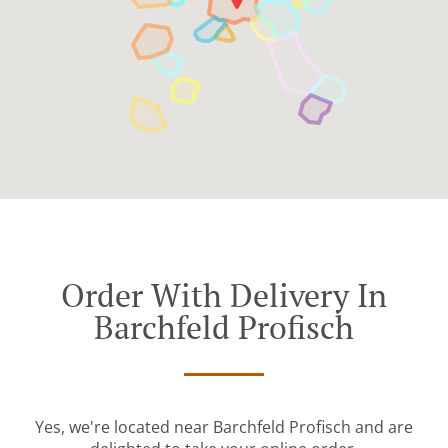
Order With Delivery In
Barchfeld Profisch
Yes, we're located near Barchfeld Profisch and are