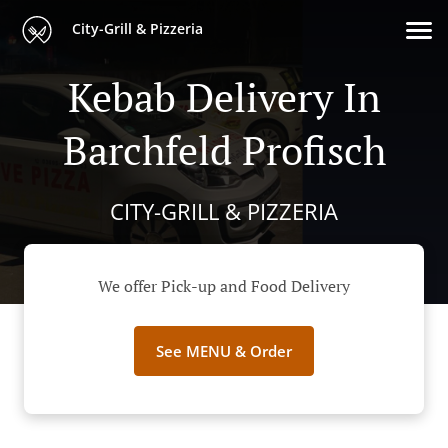
City-Grill & Pizzeria
Kebab Delivery In
Barchfeld Profisch
CITY-GRILL & PIZZERIA
We offer Pick-up and Food Delivery
See MENU & Order