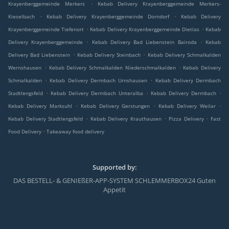
.
Krayenberggemeinde Merkers
Kebab Delivery Krayenberggemeinde Merkers-
.
.
Kieselbach
Kebab Delivery Krayenberggemeinde Dorndorf
Kebab Delivery
.
.
Krayenberggemeinde Tiefenort
Kebab Delivery Krayenberggemeinde Dietlas
Kebab
.
.
Delivery Krayenberggemeinde
Kebab Delivery Bad Liebenstein Bairoda
Kebab
.
.
Delivery Bad Liebenstein
Kebab Delivery Steinbach
Kebab Delivery Schmalkalden
.
.
Wernshausen
Kebab Delivery Schmalkalden Niederschmalkalden
Kebab Delivery
.
.
Schmalkalden
Kebab Delivery Dermbach Urnshausen
Kebab Delivery Dermbach
.
.
.
Stadtlengsfeld
Kebab Delivery Dermbach Unteralba
Kebab Delivery Dermbach
.
.
.
Kebab Delivery Marksuhl
Kebab Delivery Gerstungen
Kebab Delivery Weilar
.
.
.
Kebab Delivery Stadtlengsfeld
Kebab Delivery Krauthausen
Pizza Delivery
Fast
.
Food Delivery
Takeaway food delivery
Supported by:
DAS BESTELL- & GENIEßER-APP-SYSTEM SCHLEMMERBOX24 Guten
Appetit