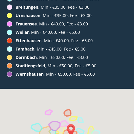
Breitungen
, Min - €35.00, Fee - €3.00
Urnshausen
, Min - €35.00, Fee - €3.00
Frauensee
, Min - €40.00, Fee - €3.00
Weilar
, Min - €40.00, Fee - €5.00
Ettenhausen
, Min - €40.00, Fee - €5.00
Fambach
, Min - €45.00, Fee - €5.00
Dermbach
, Min - €50.00, Fee - €3.00
Stadtlengsfeld
, Min - €50.00, Fee - €5.00
Wernshausen
, Min - €50.00, Fee - €5.00