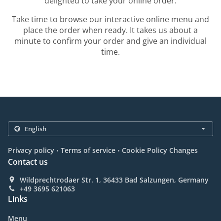
delighted to take your online order.
Take time to browse our interactive online menu and
place the order when ready. It takes us about a
minute to confirm your order and give an individual
time.
.
.
Privacy policy
Terms of service
Cookie Policy Changes
Contact us
Wildprechtrodaer Str. 1, 36433 Bad Salzungen, Germany
+49 3695 621063
Links
Menu